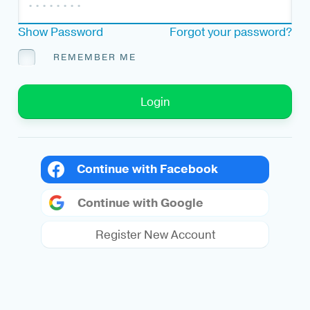
Show Password
Forgot your password?
REMEMBER ME
Login
Continue with Facebook
Continue with Google
Register New Account