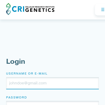
Login
USERNAME OR E-MAIL
PASSWORD