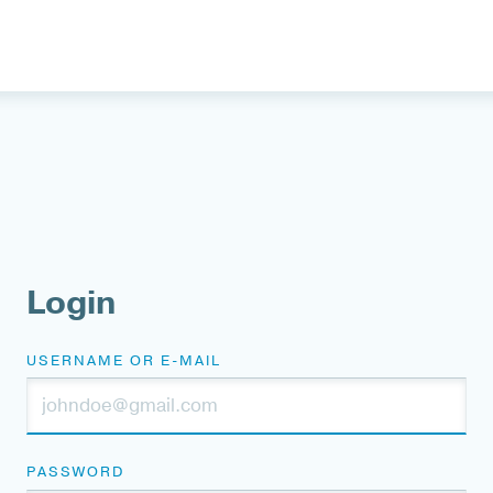
Login
USERNAME OR E-MAIL
PASSWORD