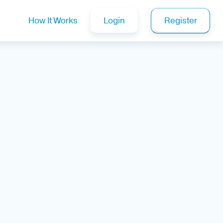
How It Works
Login
Register