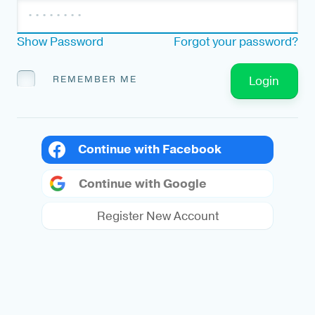
Show Password
Forgot your password?
REMEMBER ME
Login
Continue with Facebook
Continue with Google
Register New Account